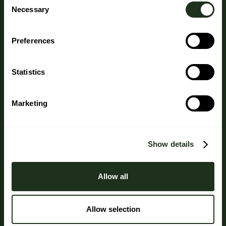
Necessary
Selection
Preferences
Statistics
Marketing
Show details
Allow all
Allow selection