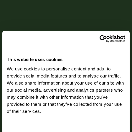
This website uses cookies
We use cookies to personalise content and ads, to
provide social media features and to analyse our traffic.
We also share information about your use of our site with
our social media, advertising and analytics partners who
may combine it with other information that you’ve
provided to them or that they’ve collected from your use
of their services.
Consent