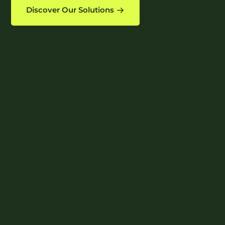
Discover Our Solutions