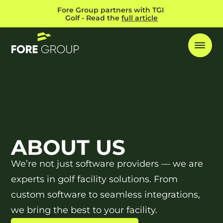
Fore Group partners with TGI 
Golf - Read the 
full article
ABOUT US
We’re not just software providers — we are
experts in golf facility solutions. From
custom software to seamless integrations,
we bring the best to your facility.