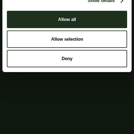
Show details
Allow all
Allow selection
Deny