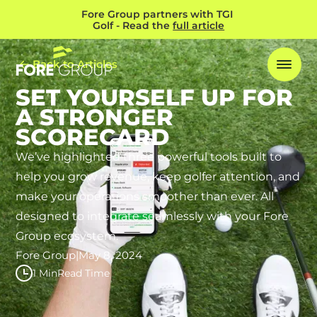
Fore Group partners with TGI 
Golf - Read the 
full article
Back to Articles
SET YOURSELF UP FOR
A STRONGER
SCORECARD
We’ve highlighted three powerful tools built to
help you grow revenue, keep golfer attention, and
make your operations smoother than ever. All
designed to integrate seamlessly with your Fore
Group ecosystem.
Fore Group
|
May 8, 2024
1 Min
Read Time