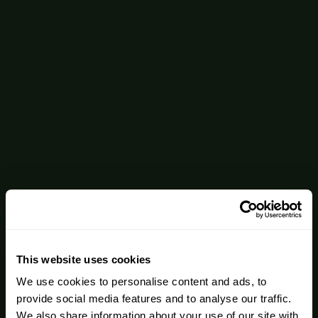
This website uses cookies
We use cookies to personalise content and ads, to
provide social media features and to analyse our traffic.
We also share information about your use of our site with