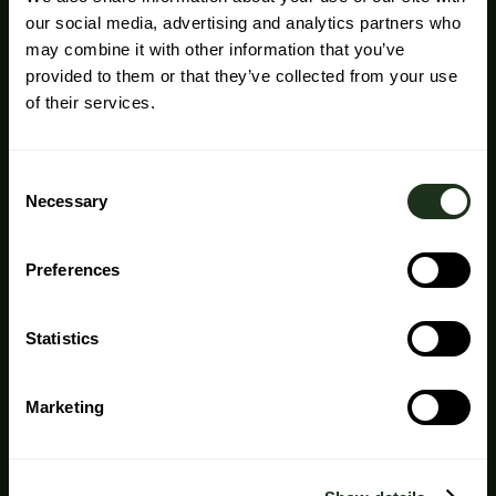
our social media, advertising and analytics partners who
may combine it with other information that you’ve
provided to them or that they’ve collected from your use
of their services.
Consent
Necessary
Selection
Preferences
Statistics
Marketing