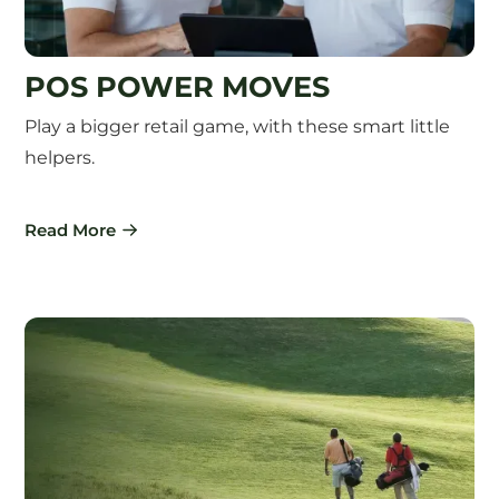
POS POWER MOVES
Play a bigger retail game, with these smart little
helpers.
Read More