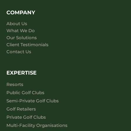
COMPANY
About Us
What We Do
Our Solutions
Client Testimonials
Contact Us
EXPERTISE
Resorts
Public Golf Clubs
Semi-Private Golf Clubs
Golf Retailers
Private Golf Clubs
Multi-Facility Organisations