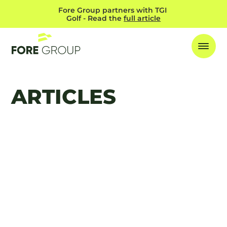
Fore Group partners with TGI 
Golf - Read the 
full article
ARTICLES
FEATURED