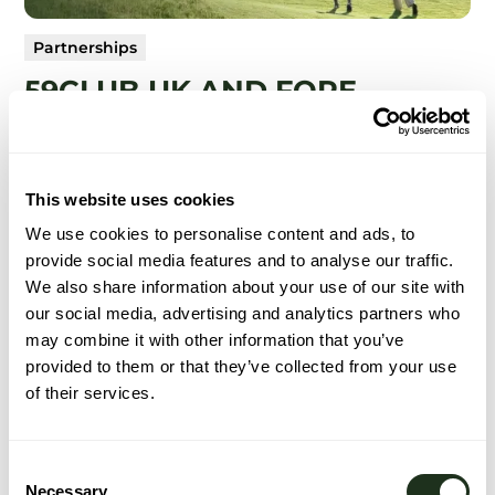
Partnerships
59CLUB UK AND FORE
GROUP PARTNERSHIP
Connecting service excellence with smarter golf
technology.
This website uses cookies
We use cookies to personalise content and ads, to
provide social media features and to analyse our traffic.
Read More
We also share information about your use of our site with
our social media, advertising and analytics partners who
may combine it with other information that you’ve
provided to them or that they’ve collected from your use
of their services.
Consent
Necessary