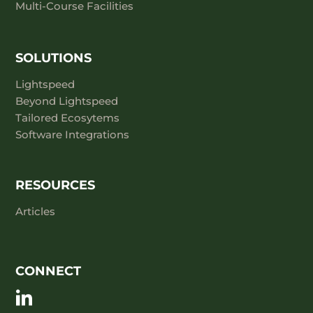
Multi-Course Facilities
SOLUTIONS
Lightspeed
Beyond Lightspeed
Tailored Ecosytems
Software Integrations
RESOURCES
Articles
CONNECT