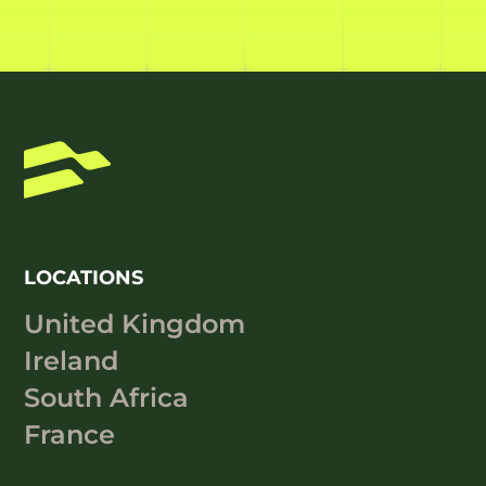
LOCATIONS
United Kingdom
Ireland
South Africa
France