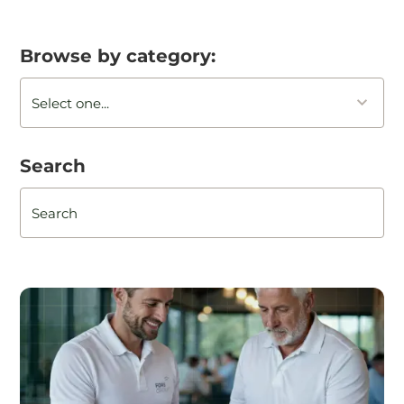
Browse by category:
Search