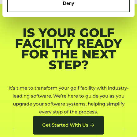
Deny
IS YOUR GOLF
FACILITY READY
FOR THE NEXT
STEP?
It’s time to transform your golf facility with industry-
leading software. We’re here to guide you as you
upgrade your software systems, helping simplify
every step of the process.
Get Started With Us